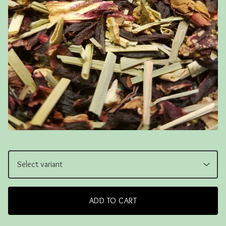
ADD TO CART