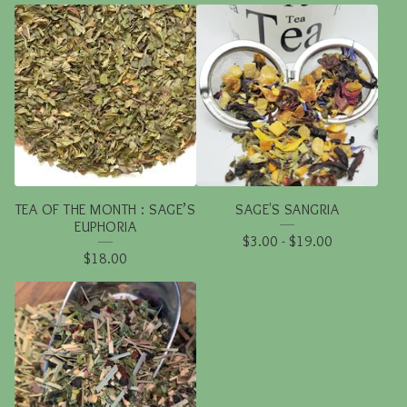
TEA OF THE MONTH : SAGE’S
SAGE'S SANGRIA
EUPHORIA
$
3.00
-
$
19.00
$
18.00