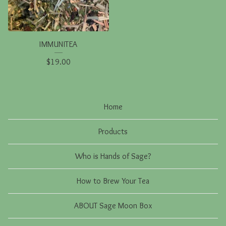
IMMUNITEA
$
19.00
Home
Products
Who is Hands of Sage?
How to Brew Your Tea
ABOUT Sage Moon Box