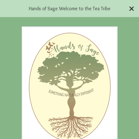
Hands of Sage Welcome to the Tea Tribe