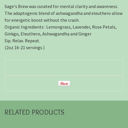
Sage's Brew was curated for mental clarity and awareness.
The adaptogenic blend of ashwagandha and eleuthero allow
for energetic boost without the crash.
Organic Ingredients : Lemongrass, Lavender, Rose Petals,
Ginkgo, Eleuthero, Ashwagandha and Ginger
Sip. Relax. Repeat.
(2oz 16-21 servings )
RELATED PRODUCTS