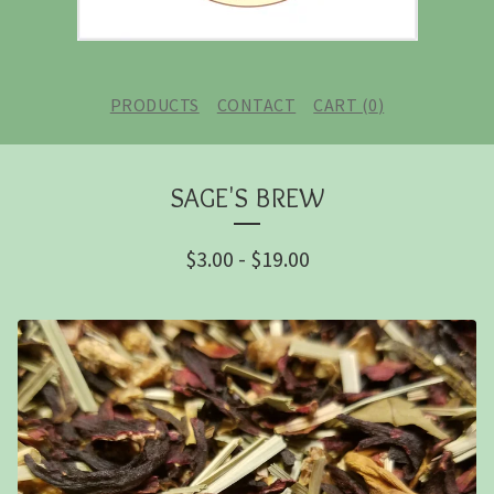
PRODUCTS
CONTACT
CART (
0
)
SAGE'S BREW
$
3.00
-
$
19.00